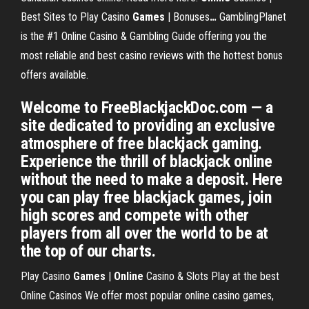
Best Sites to Play Casino
Games
| Bonuses
…
GamblingPlanet
is the #1 Online Casino & Gambling Guide offering you the
most reliable and best casino reviews with the hottest bonus
offers available.
Welcome to FreeBlackjackDoc.com — a
site dedicated to providing an exclusive
atmosphere of free blackjack gaming.
Experience the thrill of blackjack online
without the need to make a deposit. Here
you can play free blackjack games, join
high scores and compete with other
players from all over the world to be at
the top of our charts.
Play Casino
Games
|
Online
Casino & Slots
Play at the best
Online Casinos We offer most popular online casino games,