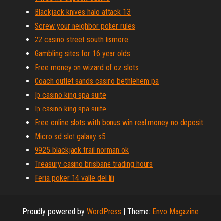
Blackjack knives halo attack 13
Screw your neighbor poker rules
22 casino street south lismore
Gambling sites for 16 year olds
Free money on wizard of oz slots
Coach outlet sands casino bethlehem pa
Ip casino king spa suite
Ip casino king spa suite
Free online slots with bonus win real money no deposit
Micro sd slot galaxy s5
9925 blackjack trail norman ok
Treasury casino brisbane trading hours
Feria poker 14 valle del lili
Proudly powered by
WordPress
|
Theme:
Envo Magazine