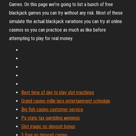
Games. On this page we're going to list a bunch of free
blackjack games you can try without any risk. Most of these
simulate the actual blackjack variations you can try at online
casinos so you can practice as much as like before
attempting to play for real money.
Best time of day to play slot machines
Grand casino mille lacs entertainment schedule
Big fish casino customer service
Pa state tax gambling winnings
Slot magic no deposit bonus
5 free no deposit casino