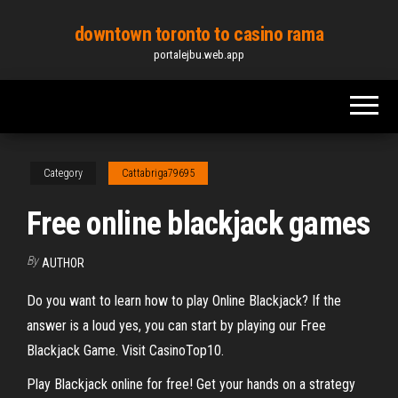
Skip
downtown toronto to casino rama
to
portalejbu.web.app
the
content
Category
Cattabriga79695
Free online blackjack games
By
AUTHOR
Do you want to learn how to play Online Blackjack? If the
answer is a loud yes, you can start by playing our Free
Blackjack Game. Visit CasinoTop10.
Play Blackjack online for free! Get your hands on a strategy