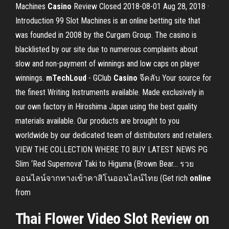
Machines
Casino
Review Closed 2018-08-01 Aug 28, 2018 ·
Introduction 99 Slot Machines is an online betting site that
was founded in 2008 by the Curgam Group. The casino is
blacklisted by our site due to numerous complaints about
slow and non-payment of winnings and low caps on player
winnings.
mTechLoud
- GClub
Casino
จีคลับ Your source for
the finest Writing Instruments available. Made exclusively in
our own factory in Hiroshima Japan using the best quality
materials available. Our products are brought to you
worldwide by our dedicated team of distributors and retailers.
VIEW THE COLLECTION WHERE TO BUY LATEST NEWS PG
Slim ‘Red Supernova’ Taki to Higuma (Brown Bear… รวย
ออนไลน์จากทางเข้าคาสิโนออนไลน์ไทย (Get rich
online
from
Thai Flower Video Slot Review on