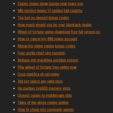
Casino regina show lounge new years eve
Mlb perfect inning 15 golden ball roulette
Top bet no deposit bonus codes
How much should you tip your blackjack dealer
Wheel of fortune game download free full version pc
How to cancel my 888 poker account
Monarchs online casino bonus codes
Free gorilla chief slot machine
Antique slot machines portland oregon
Play wheel of fortune free online now
Cosa significa nh nel poker
Did not select any valid slots
Hp pavilion zv6000 memory slots
Closest casino to middletown ohio
Tales of the abyss casino undine
How to cheat slot computer games