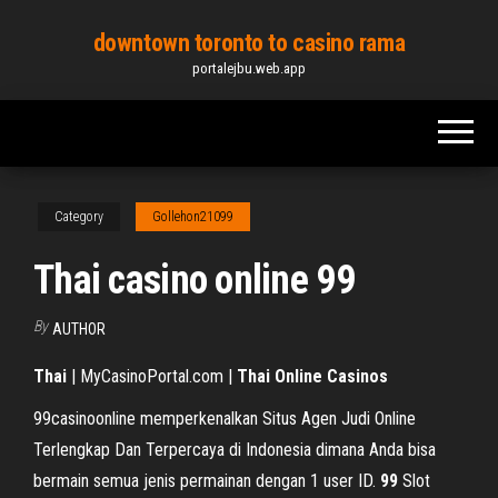
Skip
downtown toronto to casino rama
to
portalejbu.web.app
the
content
Category
Gollehon21099
Thai casino online 99
By
AUTHOR
Thai
| MyCasinoPortal.com |
Thai
Online
Casinos
99casinoonline memperkenalkan Situs Agen Judi Online
Terlengkap Dan Terpercaya di Indonesia dimana Anda bisa
bermain semua jenis permainan dengan 1 user ID.
99
Slot