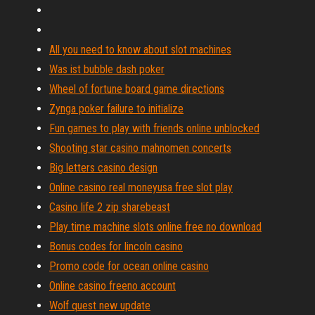
All you need to know about slot machines
Was ist bubble dash poker
Wheel of fortune board game directions
Zynga poker failure to initialize
Fun games to play with friends online unblocked
Shooting star casino mahnomen concerts
Big letters casino design
Online casino real moneyusa free slot play
Casino life 2 zip sharebeast
Play time machine slots online free no download
Bonus codes for lincoln casino
Promo code for ocean online casino
Online casino freeno account
Wolf quest new update