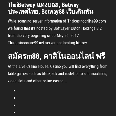
ThaiBetway แทงบอล, Betway
ประเทศไทย, Betway88 เว็บเดิมพัน
While scanning server information of Thaicasinoonline99.com
we found that it’s hosted by SoftLayer Dutch Holdings B.V.
from the very beginning since May 26, 2017.
Thaicasinoonline99.net server and hosting history
สมัครm88, คาสิโนออนไลน์ ฟรี
At the Live Casino House, Casino you will find everything from
table games such as blackjack and roulette, to slot machines,
video slots and other online casino ...