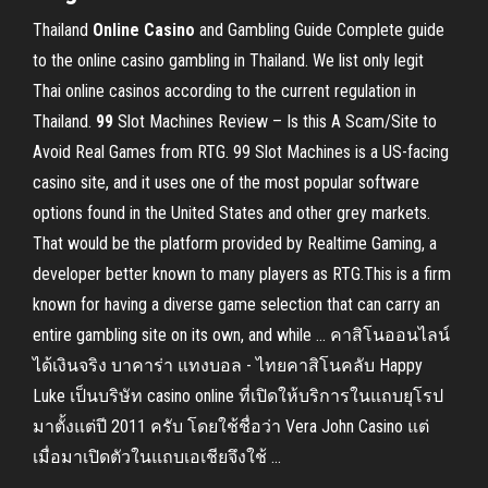
Thailand
Online
Casino
and Gambling Guide Complete guide
to the online casino gambling in Thailand. We list only legit
Thai online casinos according to the current regulation in
Thailand.
99
Slot Machines Review – Is this A Scam/Site to
Avoid Real Games from RTG. 99 Slot Machines is a US-facing
casino site, and it uses one of the most popular software
options found in the United States and other grey markets.
That would be the platform provided by Realtime Gaming, a
developer better known to many players as RTG.This is a firm
known for having a diverse game selection that can carry an
entire gambling site on its own, and while ... คาสิโนออนไลน์
ได้เงินจริง บาคาร่า แทงบอล - ไทยคาสิโนคลับ Happy
Luke เป็นบริษัท casino online ที่เปิดให้บริการในแถบยุโรป
มาตั้งแต่ปี 2011 ครับ โดยใช้ชื่อว่า Vera John Casino แต่
เมื่อมาเปิดตัวในแถบเอเชียจึงใช้ ...