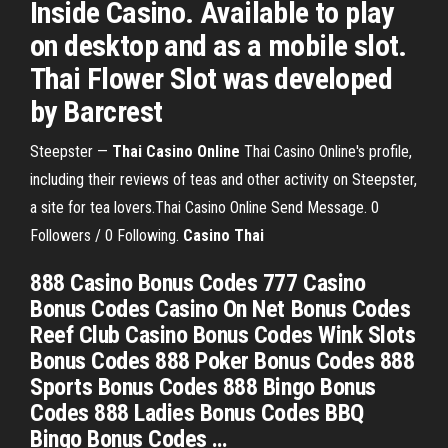
Inside Casino. Available to play
on desktop and as a mobile slot.
Thai Flower Slot was developed
by Barcrest
Steepster —
Thai
Casino
Online
Thai Casino Online's profile,
including their reviews of teas and other activity on Steepster,
a site for tea lovers.Thai Casino Online Send Message. 0
Followers / 0 Following.
Casino
Thai
888 Casino Bonus Codes 777 Casino
Bonus Codes Casino On Net Bonus Codes
Reef Club Casino Bonus Codes Wink Slots
Bonus Codes 888 Poker Bonus Codes 888
Sports Bonus Codes 888 Bingo Bonus
Codes 888 Ladies Bonus Codes BBQ
Bingo Bonus Codes …