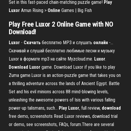
Set in this fast-paced chain-matching puzzle game!
Play
Luxor
Amun Rising >
Online
Games | Big Fish
Play Free Luxor 2 Online Game with NO
Download!
Luxor
-
Скачать
бесплатно MP3 и слушать
онлайн
-…
Скачивай и слушай бесплатно любимые песни и музыку
Luxor в формате mp3 на сайте Myzcloud.me.
Luxor
.
Download
Luxor
game. Download Luxor if you like to play
Zuma game.Luxor is an action-puzzle game that takes you on
a thrilling adventure across the lands of Ancient Egypt. Battle
Set and his evil minions across 88 mind-blowing levels,
unleashing the awesome powers of Isis with various falling
power-up talismans, such...
Play
Luxor
, full review,
download
free demo, screenshots Read Luxor reviews, download trial
or demo, see screenshots, FAQs, forum.There are several