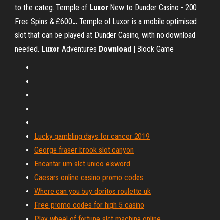
to the categ.
Temple of
Luxor
New to Dunder Casino - 200
Free Spins & £600
…
Temple of Luxor is a mobile optimised
slot that can be played at Dunder Casino, with no download
needed.
Luxor
Adventures
Download
| Block Game
Lucky gambling days for cancer 2019
George fraser brook slot canyon
Encantar um slot unico elsword
Caesars online casino promo codes
Where can you buy doritos roulette uk
Free promo codes for high 5 casino
Play wheel of fortune slot machine online