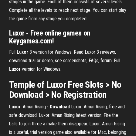
stages in the game. Each of them consists of several levels.
Complete all the levels to reach next stage. You can start play
the game from any stage you completed.
Luxor - Free online games on
Keygames.com!
Full
Luxor
3 version for Windows.
Read Luxor 3 reviews,
download trial or demo, see screenshots, FAQs, forum.
Full
Luxor
version for Windows.
Temple of
Luxor
Free Slots >
No
Download
>
No
Registration
Luxor
: Amun Rising -
Download
Luxor: Amun Rising, free and
safe download. Luxor: Amun Rising latest version: Fire the
balls to join three a make them disappear. Luxor: Amun Rising
is a useful, trial version game also available for Mac, belonging