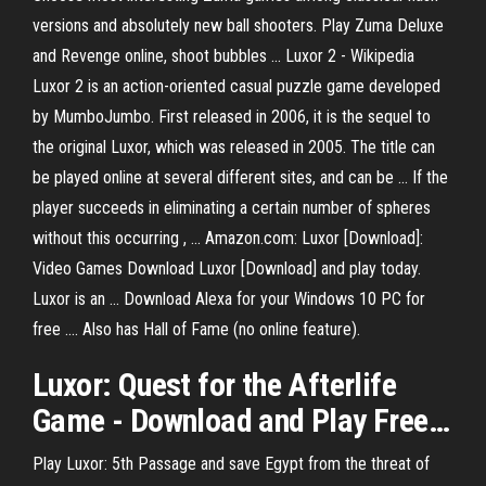
versions and absolutely new ball shooters. Play Zuma Deluxe
and Revenge online, shoot bubbles ... Luxor 2 - Wikipedia
Luxor 2 is an action-oriented casual puzzle game developed
by MumboJumbo. First released in 2006, it is the sequel to
the original Luxor, which was released in 2005. The title can
be played online at several different sites, and can be ... If the
player succeeds in eliminating a certain number of spheres
without this occurring , ... Amazon.com: Luxor [Download]:
Video Games Download Luxor [Download] and play today.
Luxor is an ... Download Alexa for your Windows 10 PC for
free .... Also has Hall of Fame (no online feature).
Luxor
: Quest for the Afterlife
Game -
Download
and
Play
Free
…
Play Luxor: 5th Passage and save Egypt from the threat of