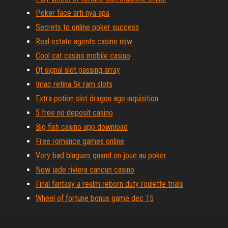
Poker face arti nya apa
Secrets to online poker success
Real estate agents casino nsw
Cool cat casino mobile casino
Qt signal slot passing array
Imac retina 5k ram slots
Extra potion slot dragon age inquisition
5 free no deposit casino
Big fish casino app download
Free romance games online
Very bad blagues quand on joue au poker
Now jade riviera cancun casino
Final fantasy a realm reborn duty roulette trials
Wheel of fortune bonus game dec 15