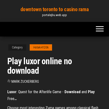
Skip
downtown toronto to casino rama
to
portalejbu.web.app
the
content
Category
Hotaki41206
Play luxor online no
download
By
MARK ZUCKERBERG
Luxor
: Quest for the Afterlife Game -
Download
and
Play
Free
…
Choose most interesting Zuma games among classical flash