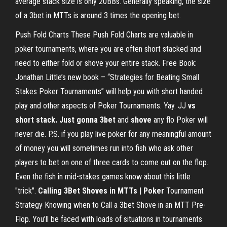
average stack size is only 20BBs. Generally speaking, the size
of a 3bet in MTTs is around 3 times the opening bet.
Push Fold Charts These Push Fold Charts are valuable in
poker tournaments, where you are often short stacked and
need to either fold or shove your entire stack. Free Book:
Jonathan Little’s new book – “Strategies for Beating Small
Stakes Poker Tournaments” will help you with short handed
play and other aspects of Poker Tournaments. Yay. JJ
vs
short stack. Just gonna 3bet
and
shove
any flo Poker will
never die. P.S. if you play live poker for any meaningful amount
of money you will sometimes run into fish who ask other
players to bet on one of three cards to come out on the flop.
Even the fish in mid-stakes games know about this little
"trick".
Calling 3Bet Shoves in MTTs
|
Poker
Tournament
Strategy Knowing when to Call a 3bet Shove in an MTT Pre-
Flop. You’ll be faced with loads of situations in tournaments