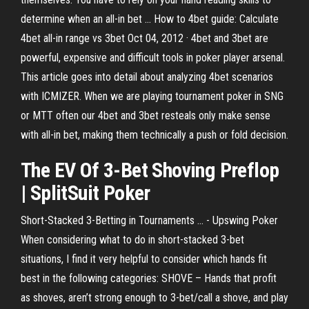
determine when an all-in bet … How to 4bet guide: Calculate
4bet all-in range vs 3bet Oct 04, 2012 · 4bet and 3bet are
powerful, expensive and difficult tools in poker player arsenal.
This article goes into detail about analyzing 4bet scenarios
with ICMIZER. When we are playing tournament poker in SNG
or MTT often our 4bet and 3bet resteals only make sense
with all-in bet, making them technically a push or fold decision.
The EV Of 3-Bet Shoving Preflop
| SplitSuit Poker
Short-Stacked 3-Betting in Tournaments ... - Upswing Poker
When considering what to do in short-stacked 3-bet
situations, I find it very helpful to consider which hands fit
best in the following categories: SHOVE – Hands that profit
as shoves, aren’t strong enough to 3-bet/call a shove, and play