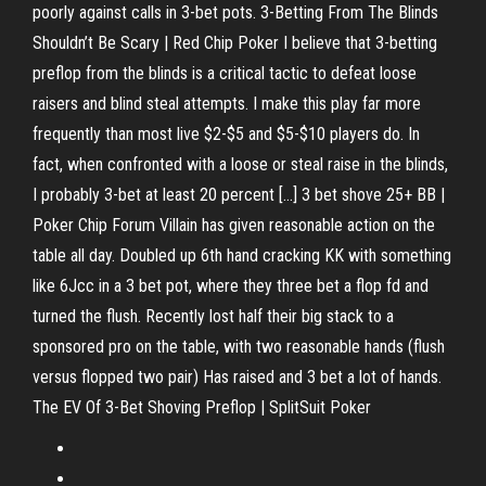
poorly against calls in 3-bet pots. 3-Betting From The Blinds
Shouldn’t Be Scary | Red Chip Poker I believe that 3-betting
preflop from the blinds is a critical tactic to defeat loose
raisers and blind steal attempts. I make this play far more
frequently than most live $2-$5 and $5-$10 players do. In
fact, when confronted with a loose or steal raise in the blinds,
I probably 3-bet at least 20 percent […] 3 bet shove 25+ BB |
Poker Chip Forum Villain has given reasonable action on the
table all day. Doubled up 6th hand cracking KK with something
like 6Jcc in a 3 bet pot, where they three bet a flop fd and
turned the flush. Recently lost half their big stack to a
sponsored pro on the table, with two reasonable hands (flush
versus flopped two pair) Has raised and 3 bet a lot of hands.
The EV Of 3-Bet Shoving Preflop | SplitSuit Poker