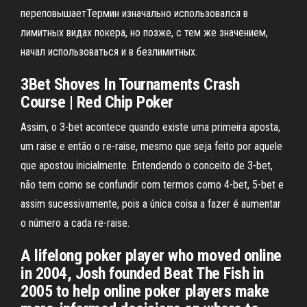
переповышаетТермин изначально использовался в
лимитных видах покера, но позже, с тем же значением,
начал использоваться и в безлимитных.
3Bet Shoves In Tournaments Crash
Course | Red Chip Poker
Assim, o 3-bet acontece quando existe uma primeira aposta,
um raise e então o re-raise, mesmo que seja feito por aquele
que apostou inicialmente. Entendendo o conceito de 3-bet,
não tem como se confundir com termos como 4-bet, 5-bet e
assim sucessivamente, pois a única coisa a fazer é aumentar
o número a cada re-raise.
A lifelong poker player who moved online
in 2004, Josh founded Beat The Fish in
2005 to help online poker players make