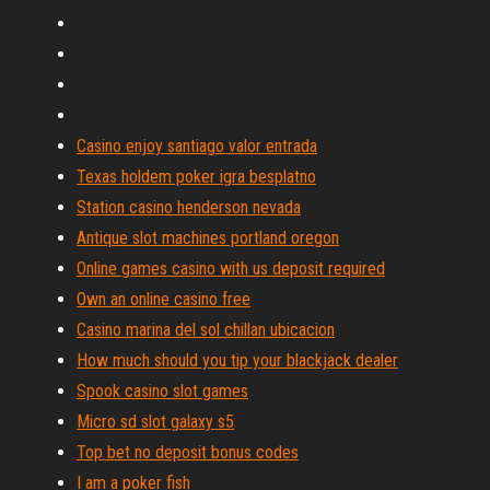
Casino enjoy santiago valor entrada
Texas holdem poker igra besplatno
Station casino henderson nevada
Antique slot machines portland oregon
Online games casino with us deposit required
Own an online casino free
Casino marina del sol chillan ubicacion
How much should you tip your blackjack dealer
Spook casino slot games
Micro sd slot galaxy s5
Top bet no deposit bonus codes
I am a poker fish