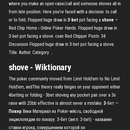
where you make an open-raise/call and someone shoves all-in
from late position. Here you’re faced with a decision: to call
or to fold. Flopped huge draw in
3
-
bet
pot facing a
shove
—
Red Chip Home › Online Poker Hands. Flopped huge draw in
3-bet pot facing a shove. cxan Red Chipper Posts: 34
Discussion Flopped huge draw in 3-bet pot facing a shove.
Title. Author. Category ...
shove
- Wiktionary
The poker community moved from Limit Hold’em to No Limit
Hold’em, andThis theory really hinges on your opponent either
4betting or folding.- 3bet shoving any pocket pair over a 3x
raise with 25bb effective is almost never a mistake.
3
-бет —
Покер
Вики Материал из Poker-wiki.ru, свободной
энциклопедии по покеру. 3-бет (англ. 3-bet) - название
ставки игрока, совершением которой он