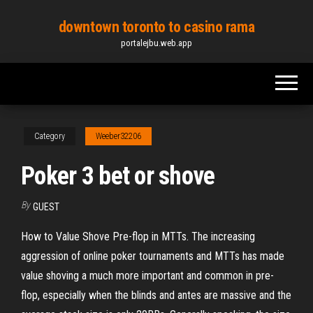
Skip
downtown toronto to casino rama
to
portalejbu.web.app
the
content
Category
Weeber32206
Poker 3 bet or shove
By
GUEST
How to Value Shove Pre-flop in MTTs. The increasing
aggression of online poker tournaments and MTTs has made
value shoving a much more important and common in pre-
flop, especially when the blinds and antes are massive and the