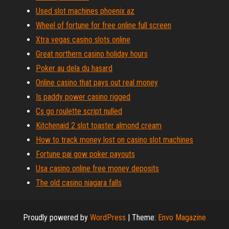
Used slot machines phoenix az
Wheel of fortune for free online full screen
Xtra vegas casino slots online
Great northern casino holiday hours
Poker au dela du hasard
Online casino that pays out real money
Is paddy power casino rigged
Cs go roulette script nulled
Kitchenaid 2 slot toaster almond cream
How to track money lost on casino slot machines
Fortune pai gow poker payouts
Usa casino online free money deposits
The old casino niagara falls
Proudly powered by
WordPress
|
Theme:
Envo Magazine