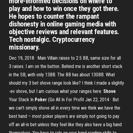
more-informed decisions on where to
play and how to win once they got there.
He hopes to counter the rampant
dishonesty in online gaming media with
objective reviews and relevant features.
Tech nostalgic. Cryptocurrency
missionary.
Dec 19, 2018 · Main Villain raises to 2.5 BB, same size for all
3 raises. I am on the button. Behind me is another short stack
in the SB, with only 13BB. The BB has about 130BB. What
should my 3 bet shove range look like? I think I made a slightly
-ev shove, but I am curious what your ranges here.
Shove
Your Stack In
Poker
(Go All In For Profit Jan 22, 2014 · But
we can’t simply shove all in every time we think we have the
best hand – most poker players are simply not going to pay
off an all-in bet unless they feel like they also have a big hand
themselves. You have to rely on your hand reading skills to